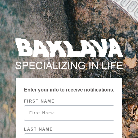
SKIP TO
CONTENT
Enter your info to receive notifications.
FIRST NAME
LAST NAME