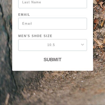
EMAIL
MEN'S SHOE SIZE
SUBMIT